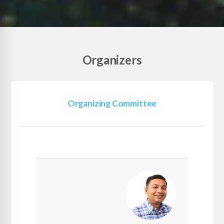
Organizers
Organizing Committee