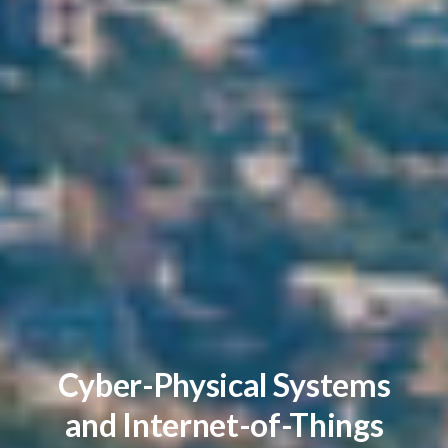
Cyber-Physical Systems
and Internet-of-Things