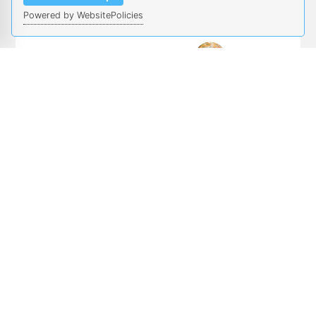
Powered by WebsitePolicies
Salma Elmalaki
Workshop/Tutorial
UC Irvine
and Competition
Chairs
Cody Fleming
Iowa State
University