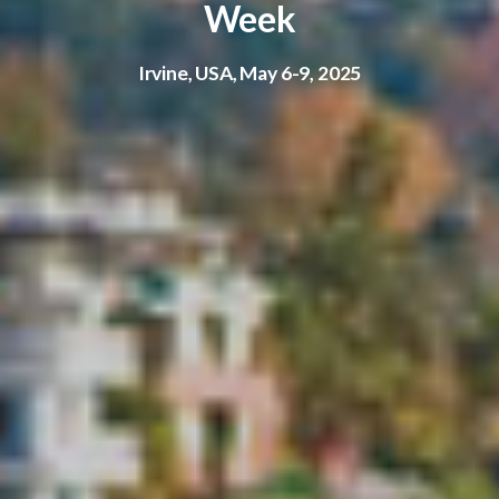
Week
Irvine, USA, May 6-9, 2025