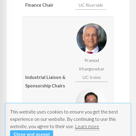
Finance Chair
UC Riverside
Pramod
Khargonekar
Industrial Liaison &
UC Irvine
Sponsorship Chairs
This website uses cookies to ensure you get the best
experience on our website. By continuing to use this
Alfred Chen
website, you agree to their use.
Learn more
UC Irvine
Close and accept