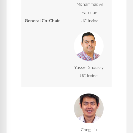
Mohammad Al
Faruque
General Co-Chair
UC Irvine
Yasser Shoukry
UC Irvine
Cong Liu